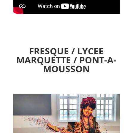
FRESQUE / LYCEE
MARQUETTE / PONT-A-
MOUSSON