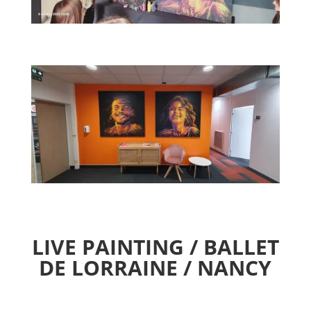
LIVE PAINTING / BALLET
DE LORRAINE / NANCY