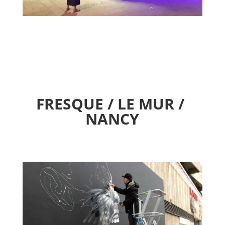
FRESQUE / LE MUR /
NANCY