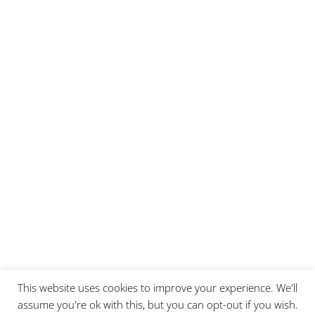
This website uses cookies to improve your experience. We'll
assume you're ok with this, but you can opt-out if you wish.