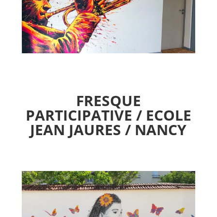
FRESQUE
PARTICIPATIVE / ECOLE
JEAN JAURES / NANCY