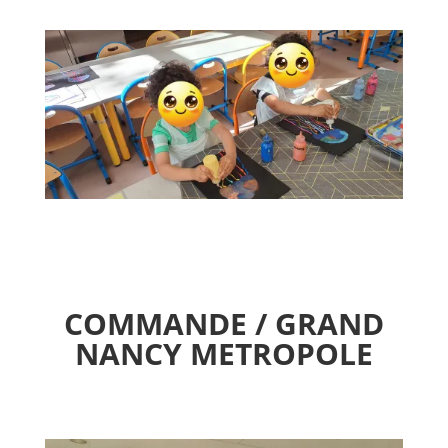
COMMANDE / GRAND
NANCY METROPOLE