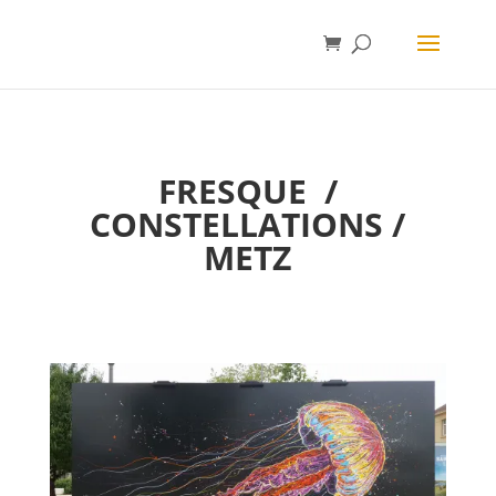
FRESQUE
/
CONSTELLATIONS /
METZ